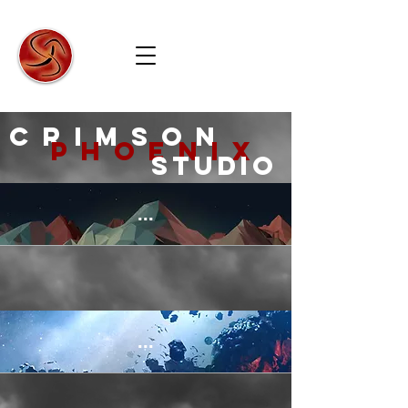
Crimson
Phoenix
Studio
crimson
phoenix
Studio
...
...